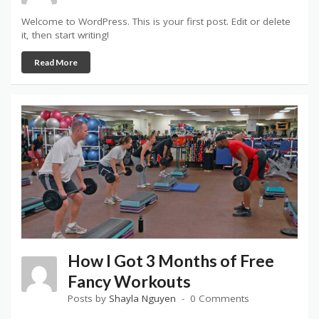
Welcome to WordPress. This is your first post. Edit or delete
it, then start writing!
Read More
How I Got 3 Months of Free
Fancy Workouts
Posts by
Shayla Nguyen
0 Comments