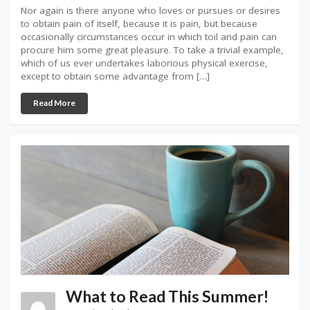
Nor again is there anyone who loves or pursues or desires
to obtain pain of itself, because it is pain, but because
occasionally circumstances occur in which toil and pain can
procure him some great pleasure. To take a trivial example,
which of us ever undertakes laborious physical exercise,
except to obtain some advantage from […]
Read More
What to Read This Summer!