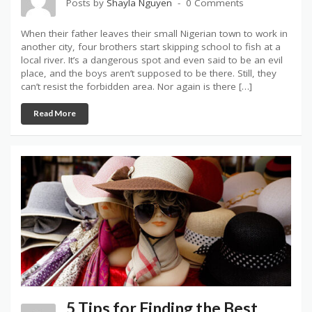
Posts by
Shayla Nguyen
0 Comments
When their father leaves their small Nigerian town to work in
another city, four brothers start skipping school to fish at a
local river. It’s a dangerous spot and even said to be an evil
place, and the boys aren’t supposed to be there. Still, they
can’t resist the forbidden area. Nor again is there […]
Read More
5 Tips for Finding the Best