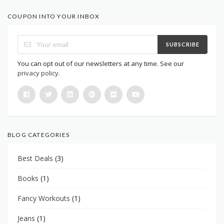
COUPON INTO YOUR INBOX
SUBSCRIBE
You can opt out of our newsletters at any time. See our
privacy policy
.
BLOG CATEGORIES
Best Deals
(3)
Books
(1)
Fancy Workouts
(1)
Jeans
(1)