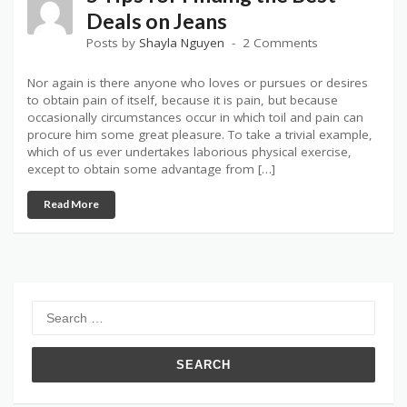
Deals on Jeans
Posts by
Shayla Nguyen
2 Comments
Nor again is there anyone who loves or pursues or desires
to obtain pain of itself, because it is pain, but because
occasionally circumstances occur in which toil and pain can
procure him some great pleasure. To take a trivial example,
which of us ever undertakes laborious physical exercise,
except to obtain some advantage from […]
Read More
Search
for: