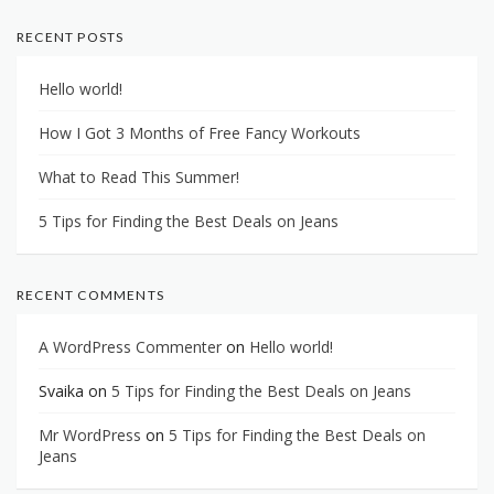
RECENT POSTS
Hello world!
How I Got 3 Months of Free Fancy Workouts
What to Read This Summer!
5 Tips for Finding the Best Deals on Jeans
RECENT COMMENTS
A WordPress Commenter
on
Hello world!
Svaika
on
5 Tips for Finding the Best Deals on Jeans
Mr WordPress
on
5 Tips for Finding the Best Deals on
Jeans