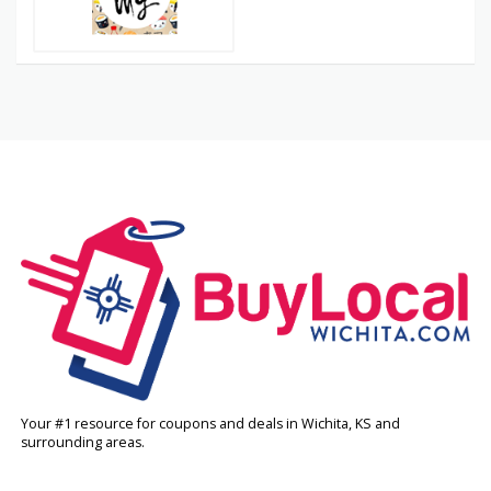
Your #1 resource for coupons and deals in Wichita, KS and
surrounding areas.