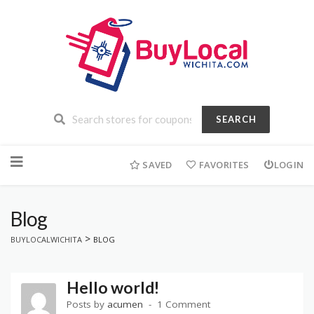
SEARCH
Skip
to
SAVED
FAVORITES
LOGIN
content
Blog
>
BUYLOCALWICHITA
BLOG
Hello world!
Posts by
acumen
1 Comment