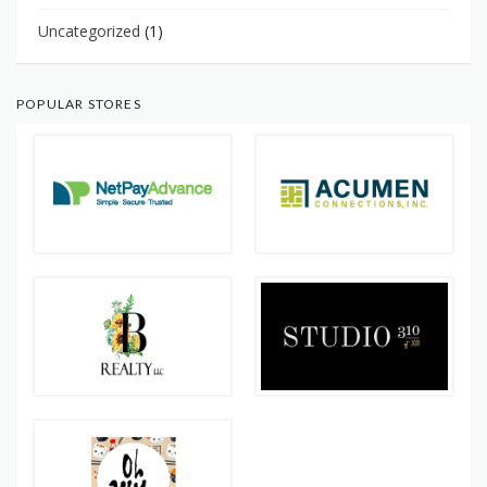
Uncategorized
(1)
POPULAR STORES