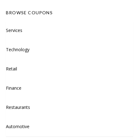
BROWSE COUPONS
Services
Technology
Retail
Finance
Restaurants
Automotive